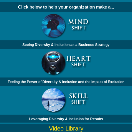
Click below to help your organization make a...
Seeing Diversity & Inclusion as a Business Strategy
Feeling the Power of Diversity & Inclusion and the Impact of Exclusion
Leveraging Diversity & Inclusion for Results
Video Library