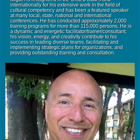
internationally for his extensive work in the field of
cultural competency and has been a featured speaker
at many local, state, national and international
conferences. He has conducted approximately 2,000
training programs for more than 115,000 persons. He is
a dynamic and energetic facilitator/trainer/consultant;
his vision, energy, and creativity contribute to his
success in leading diverse teams, facilitating and
implementing strategic plans for organizations, and
providing outstanding training and consultation.