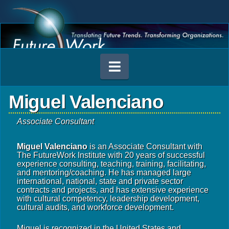
Navigation
Miguel Valenciano
Associate Consultant
Miguel Valenciano
is an Associate Consultant with
The FutureWork Institute with 20 years of successful
experience consulting, teaching, training, facilitating,
and mentoring/coaching. He has managed large
international, national, state and private sector
contracts and projects, and has extensive experience
with cultural competency, leadership development,
cultural audits, and workforce development.
Miguel is recognized in the United States and