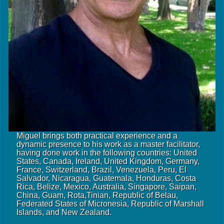
Miguel brings both practical experience and a
dynamic presence to his work as a master facilitator,
having done work in the following countries: United
States, Canada, Ireland, United Kingdom, Germany,
France, Switzerland, Brazil, Venezuela, Peru, El
Salvador, Nicaragua, Guatemala, Honduras, Costa
Rica, Belize, Mexico, Australia, Singapore, Saipan,
China, Guam, Rota,Tinian, Republic of Belau,
Federated States of Micronesia, Republic of Marshall
Islands, and New Zealand.