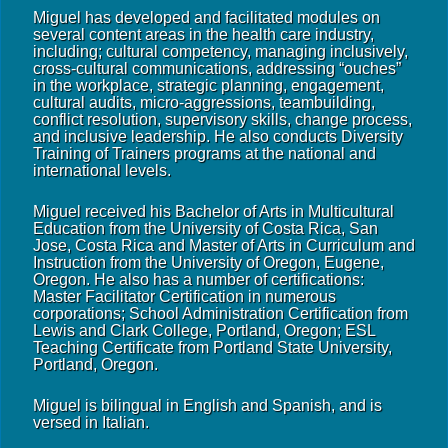
Miguel has developed and facilitated modules on
several content areas in the health care industry,
including; cultural competency, managing inclusively,
cross-cultural communications, addressing “ouches”
in the workplace, strategic planning, engagement,
cultural audits, micro-aggressions, teambuilding,
conflict resolution, supervisory skills, change process,
and inclusive leadership. He also conducts Diversity
Training of Trainers programs at the national and
international levels.
Miguel received his Bachelor of Arts in Multicultural
Education from the University of Costa Rica, San
Jose, Costa Rica and Master of Arts in Curriculum and
Instruction from the University of Oregon, Eugene,
Oregon. He also has a number of certifications:
Master Facilitator Certification in numerous
corporations; School Administration Certification from
Lewis and Clark College, Portland, Oregon; ESL
Teaching Certificate from Portland State University,
Portland, Oregon.
Miguel is bilingual in English and Spanish, and is
versed in Italian.