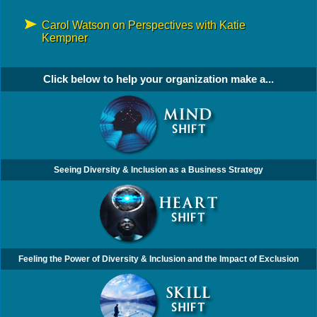
Carol Watson on Perspectives with Katie
Kempner
Click below to help your organization make a...
Seeing Diversity & Inclusion as a Business Strategy
Feeling the Power of Diversity & Inclusion and the Impact of Exclusion