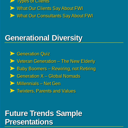
Types of Clients
What Our Clients Say About FWI
What Our Consultants Say About FWI
Generational Diversity
Generation Quiz
Veteran Generation – The New Elderly
Baby Boomers – Rewiring, not Retiring
Generation X – Global Nomads
Millennials – Net Gen
Twixters, Parents and Values
Future Trends Sample
Presentations