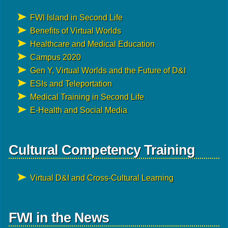
FWI Island in Second Life
Benefits of Virtual Worlds
Healthcare and Medical Education
Campus 2020
Gen Y, Virtual Worlds and the Future of D&I
ESIs and Teleportation
Medical Training in Second Life
E-Health and Social Media
Cultural Competency Training
Virtual D&I and Cross-Cultural Learning
FWI in the News