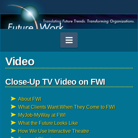
Navigation
Video
Close-Up TV Video on FWI
About FWI
What Clients Want When They Come to FWI
MyJob-MyWay at FWI
What the Future Looks Like
How We Use Interactive Theatre