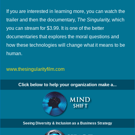
If you are interested in learning more, you can watch the
trailer and then the documentary,
The Singularity,
which
you can stream for $3.99. It is one of the better
documentaries that explores the moral questions and
how these technologies will change what it means to be
human.
www.thesingularityfilm.com
Click below to help your organization make a...
Seeing Diversity & Inclusion as a Business Strategy