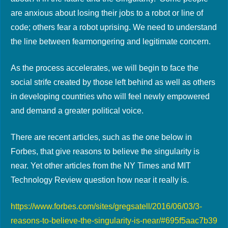
are anxious about losing their jobs to a robot or line of
code; others fear a robot uprising. We need to understand
the line between fearmongering and legitimate concern.
As the process accelerates, we will begin to face the
social strife created by those left behind as well as others
in developing countries who will feel newly empowered
and demand a greater political voice.
There are recent articles, such as the one below in
Forbes, that give reasons to believe the singularity is
near. Yet other articles from the NY Times and MIT
Technology Review question how near it really is.
https://www.forbes.com/sites/gregsatell/2016/06/03/3-
reasons-to-believe-the-singularity-is-near/#695f5aac7b39