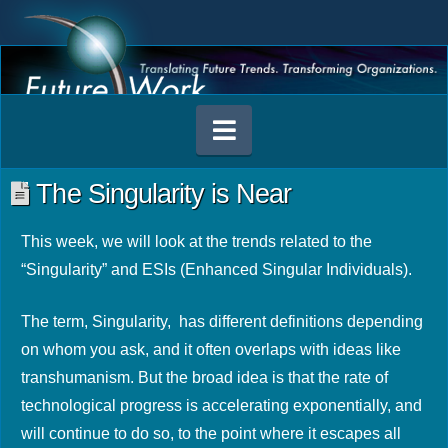
Navigation
The Singularity is Near
This week, we will look at the trends related to the
“Singularity” and ESIs (Enhanced Singular Individuals).
The term, Singularity, has different definitions depending
on whom you ask, and it often overlaps with ideas like
transhumanism. But the broad idea is that the rate of
technological progress is accelerating exponentially, and
will continue to do so, to the point where it escapes all