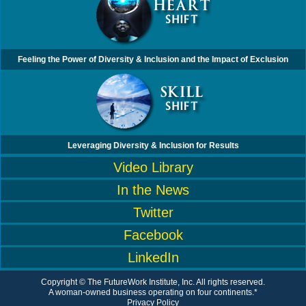
Feeling the Power of Diversity & Inclusion and the Impact of Exclusion
Leveraging Diversity & Inclusion for Results
Video Library
In the News
Twitter
Facebook
LinkedIn
Copyright © The FutureWork Institute, Inc. All rights reserved.
A woman-owned business operating on four continents.*
Privacy Policy