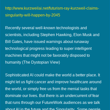
http://www.kurzweilai.net/futurism-ray-kurzweil-claims-
singularity-will-happen-by-2045
Recently several well-known technologists and
scientists, including Stephen Hawking, Elon Musk and
Bill Gates, have issued warnings about runaway
technological progress leading to super intelligent
machines that might not be favorably disposed to
humanity (The Dystopian View)
Sophisticated AI could make the world a better place. It
might let us fight cancer and improve healthcare around
the world, or simply free us from the menial tasks that
dominate our lives. But there is an undercurrent of fear
that runs through our FutureWork audiences as we talk
about AI in the future and the Singularity. Some people