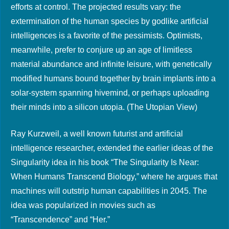
efforts at control. The projected results vary: the
extermination of the human species by godlike artificial
intelligences is a favorite of the pessimists. Optimists,
meanwhile, prefer to conjure up an age of limitless
material abundance and infinite leisure, with genetically
modified humans bound together by brain implants into a
solar-system spanning hivemind, or perhaps uploading
their minds into a silicon utopia. (The Utopian View)
Ray Kurzweil, a well known futurist and artificial
intelligence researcher, extended the earlier ideas of the
Singularity idea in his book “The Singularity Is Near:
When Humans Transcend Biology,” where he argues that
machines will outstrip human capabilities in 2045. The
idea was popularized in movies such as
“Transcendence” and “Her.”