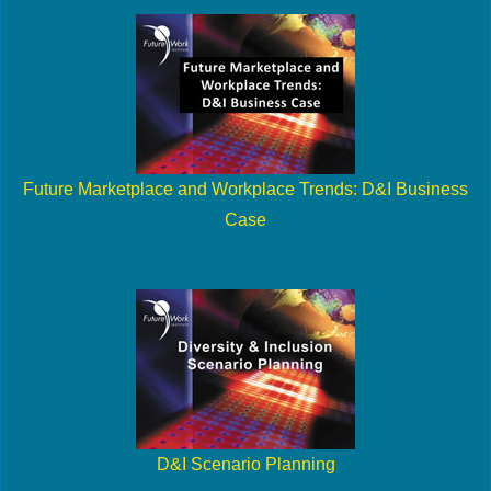
Future Marketplace and Workplace Trends: D&I Business
Case
D&I Scenario Planning