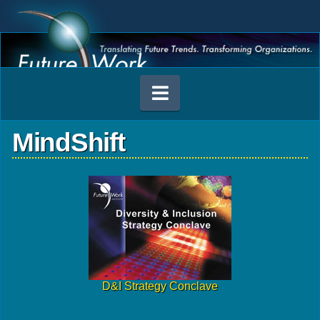
Navigation
MindShift
D&I Strategy Conclave