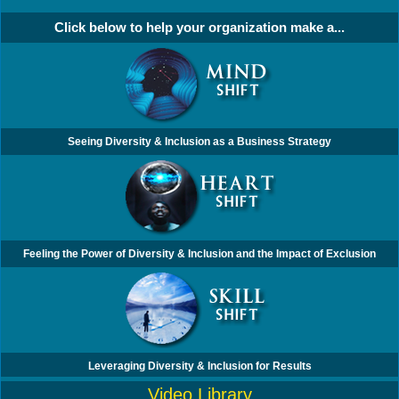
Click below to help your organization make a...
Seeing Diversity & Inclusion as a Business Strategy
Feeling the Power of Diversity & Inclusion and the Impact of Exclusion
Leveraging Diversity & Inclusion for Results
Video Library