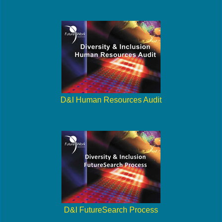
D&I Human Resources Audit
D&I FutureSearch Process